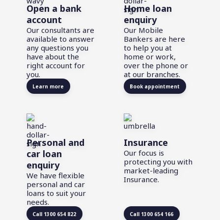
Open a bank
Home loan
account
enquiry
Our consultants are
Our Mobile
available to answer
Bankers are here
any questions you
to help you at
have about the
home or work,
right account for
over the phone or
you.
at our branches.
Learn more
Book appointment
Personal and
Insurance
car loan
Our focus is
protecting you with
enquiry
market-leading
We have flexible
Insurance.
personal and car
loans to suit your
needs.
Call 1300 654 822
Call 1300 654 166