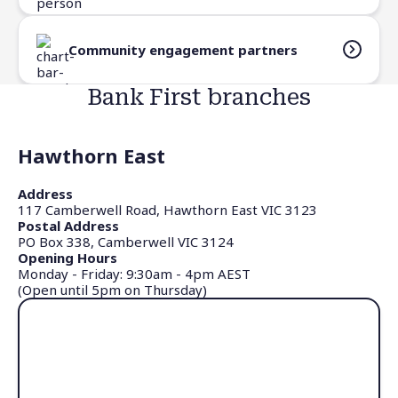
Community engagement partners
Bank First branches
Hawthorn East
Address
117 Camberwell Road, Hawthorn East VIC 3123
Postal Address
PO Box 338, Camberwell VIC 3124
Opening Hours
Monday - Friday: 9:30am - 4pm AEST
(Open until 5pm on Thursday)