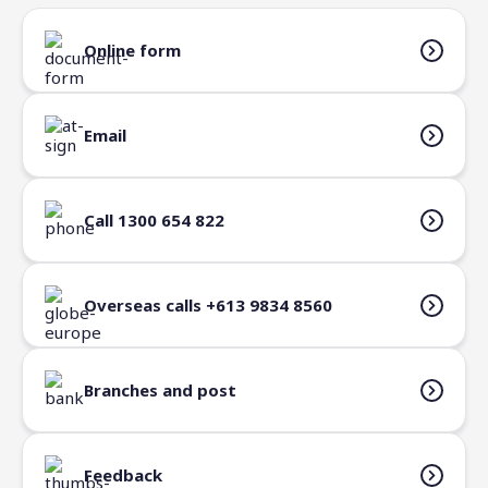
Verify my identity
ATMs
Online form
Email
Call 1300 654 822
Overseas calls +613 9834 8560
Branches and post
Feedback