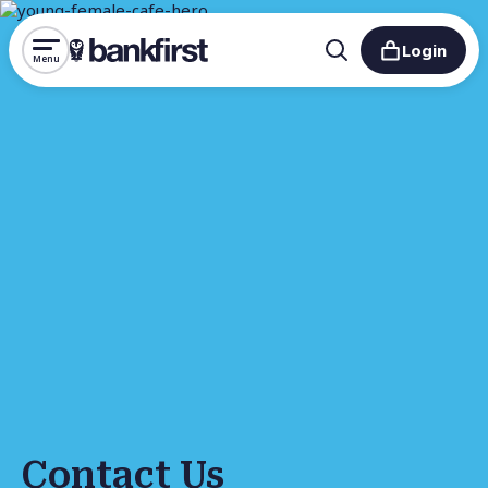
Login
Menu
Contact Us