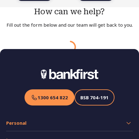
How can we help?
Fill out the form below and our team will get back to you
.
Your request has been received!
Please allow a minimum of one business day for our
team to contact you. Thank you for your understanding.
In the meantime, if you have any queries about our
products or services please call us on
1300 654 822
.
1300 654 822
BSB
704-191
Personal
Transaction Accounts