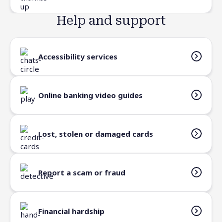
Help and support
Accessibility services
Online banking video guides
Lost, stolen or damaged cards
Report a scam or fraud
Financial hardship