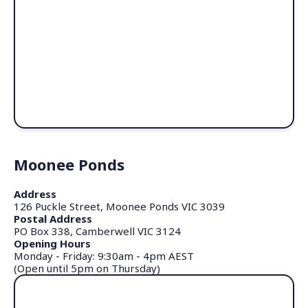
Moonee Ponds
Address
126 Puckle Street, Moonee Ponds VIC 3039
Postal Address
PO Box 338, Camberwell VIC 3124
Opening Hours
Monday - Friday: 9:30am - 4pm AEST
(Open until 5pm on Thursday)