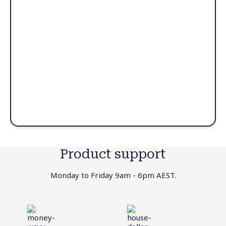
Product support
Monday to Friday 9am - 6pm AEST.