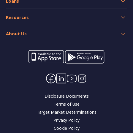
Loans
Savings Accounts
Home Loans
Credit Cards
Resources
Personal and Car Loans
Insurance
Help
Home loan resources
About Us
Calculators
Switch your banking
Forms and applications
Careers
Interest rates
Community impact
Contact Us
Corporate governance
Disclosure Documents
Terms of Use
Target Market Determinations
Privacy Policy
Cookie Policy