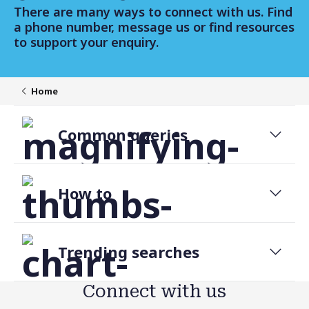
There are many ways to connect with us. Find
a phone number, message us or find resources
to support your enquiry.
Home
Common queries
Change daily transfer limit
How to
Forgot password
Discover internet banking
Report a Scam or Fraud
Trending searches
Replace lost or stolen card
Transfer money
Forms and applications
Connect with us